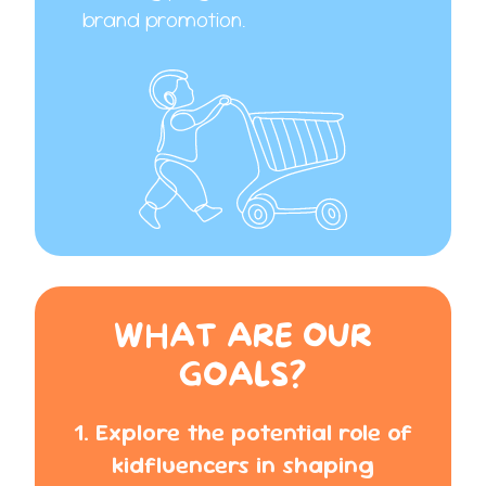
brand promotion.
WHAT ARE OUR
GOALS?
1. Explore the potential role of
kidfluencers in shaping