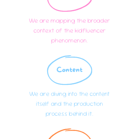
We are mapping the broader
context of the kidfluencer
phenomenon.
Content
We are diving into the content
itself and the production
process behind it.