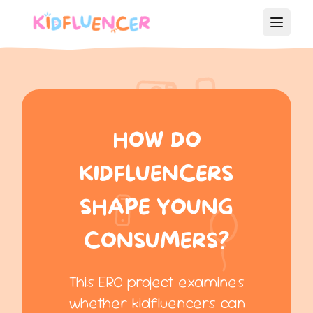
HOW DO
KIDFLUENCERS
SHAPE YOUNG
CONSUMERS?
This ERC project examines
whether kidfluencers can