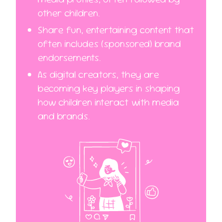
other children.
Share fun, entertaining content that
often includes (sponsored) brand
endorsements.
As digital creators, they are
becoming key players in shaping
how children interact with media
and brands.