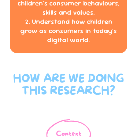
children's consumer behaviours,
skills and values.
2. Understand how children
grow as consumers in today's
digital world.
HOW ARE WE DOING
THIS RESEARCH?
Context