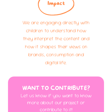
Impact
We are engaging directly with
children to understand how
they interpret the content and
how it shapes their views on
brands, consumption and
digital life.
WANT TO CONTRIBUTE?
Let us know if you want to know
more about our project or
contribute to it!