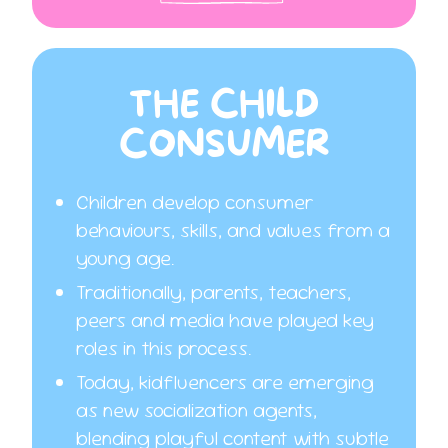
THE CHILD
CONSUMER
Children develop consumer
behaviours, skills, and values from a
young age.
Traditionally, parents, teachers,
peers and media have played key
roles in this process.
Today, kidfluencers are emerging
as new socialization agents,
blending playful content with subtle