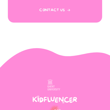
CONTACT US