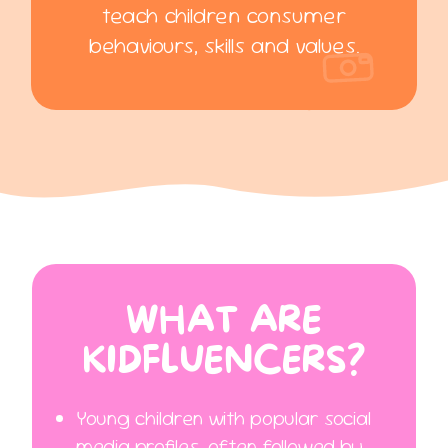
teach children consumer
behaviours, skills and values.
WHAT ARE
KIDFLUENCERS?
Young children with popular social
media profiles, often followed by